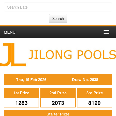
Search
MENU
Toggl
navig
Thu, 19 Feb 2026
Draw No. 2638
1st Prize
2nd Prize
3rd Prize
1283
2073
8129
Starter Prize