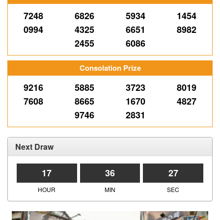
7248
6826
5934
1454
0994
4325
6651
8982
2455
6086
Consolation Prize
9216
5885
3723
8019
7608
8665
1670
4827
9746
2831
Next Draw
17
36
27
HOUR
MIN
SEC