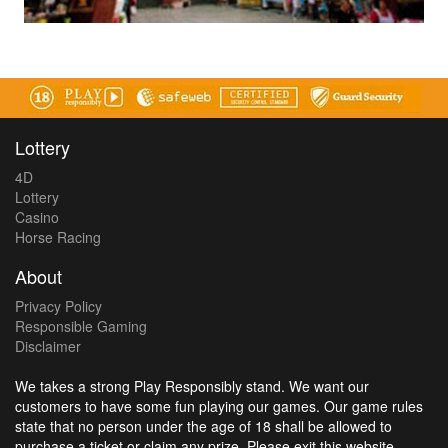
Lottery
4D
Lottery
Casino
Horse Racing
About
Privacy Policy
Responsible Gaming
Disclaimer
We takes a strong Play Responsibly stand. We want our
customers to have some fun playing our games. Our game rules
state that no person under the age of 18 shall be allowed to
purchase a ticket or claim any prize. Please exit this website