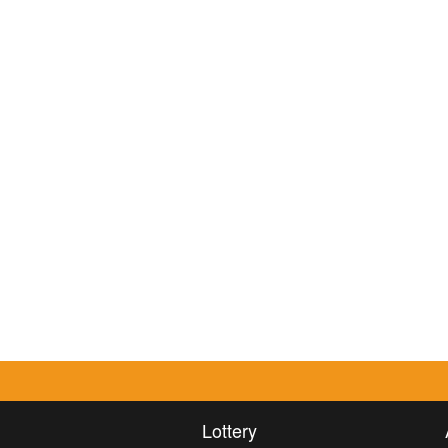
Lottery