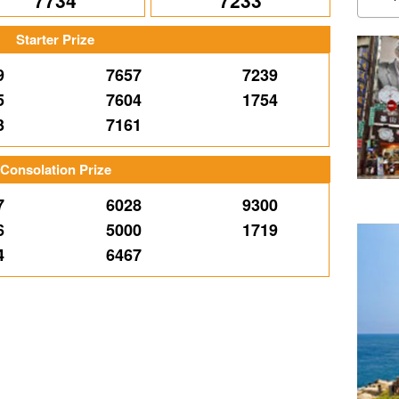
7734
7233
Starter Prize
9
7657
7239
5
7604
1754
3
7161
Consolation Prize
7
6028
9300
6
5000
1719
4
6467