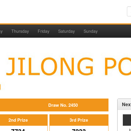
ay
Thursday
Friday
Saturday
Sunday
Nex
Draw No. 2450
2nd Prize
3rd Prize