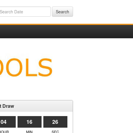
Search
t Draw
04
16
26
HOUR
MIN
SEC