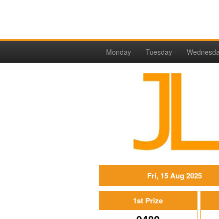
Monday
Tuesday
Wednesd
Fri, 15 Aug 2025
1st Prize