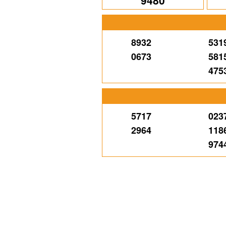
9480
8932
531
0673
581
475
5717
023
2964
118
974