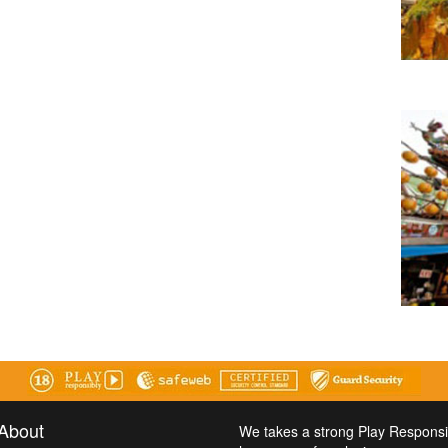
About
We takes a strong Play Responsi