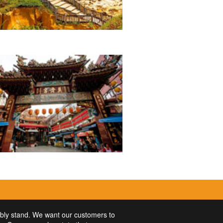
bly stand. We want our customers to