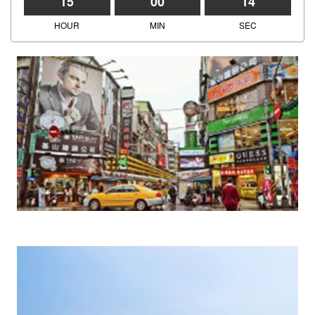
15
00
14
HOUR
MIN
SEC