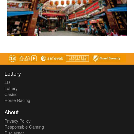
Lottery
4D
Lottery
Casino
Horse Racing
About
Privacy Policy
Responsible Gaming
Disclaimer