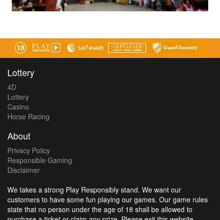
Lottery
4D
Lottery
Casino
Horse Racing
About
Privacy Policy
Responsible Gaming
Disclaimer
We takes a strong Play Responsibly stand. We want our
customers to have some fun playing our games. Our game rules
state that no person under the age of 18 shall be allowed to
purchase a ticket or claim any prize. Please exit this website