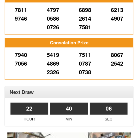
7811
4797
6898
6213
9746
0586
2614
4907
0726
7581
Consolation Prize
7940
5419
7511
8067
7056
4869
0787
2542
2326
0738
Next Draw
22
40
06
HOUR
MIN
SEC