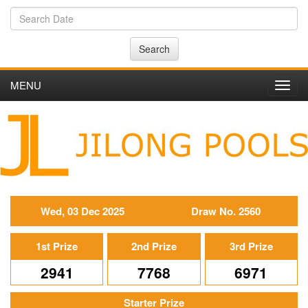
Search
MENU
Toggl
navig
Wed, 03 Dec 2025
Draw No. 2560
1st Prize
2nd Prize
3rd Prize
2941
7768
6971
Starter Prize