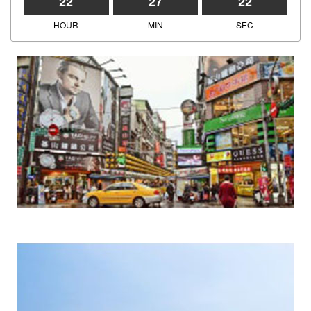
22
27
22
HOUR
MIN
SEC