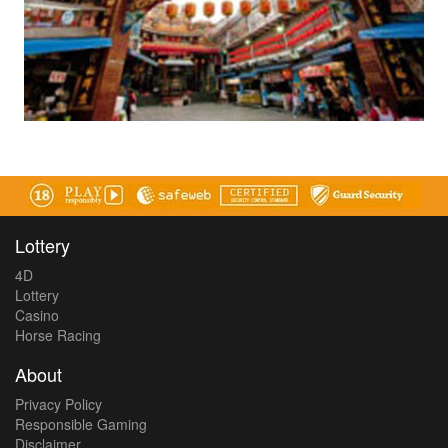
Lottery
4D
Lottery
Casino
Horse Racing
About
Privacy Policy
Responsible Gaming
Disclaimer