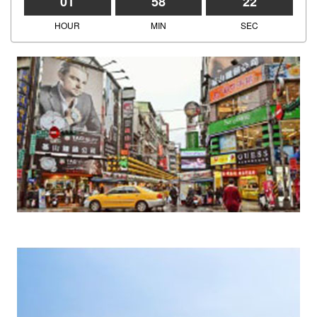
01
58
22
HOUR
MIN
SEC