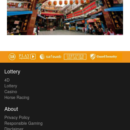
Lottery
4D
Lottery
Casino
Horse Racing
About
Privacy Policy
Responsible Gaming
Disclaimer